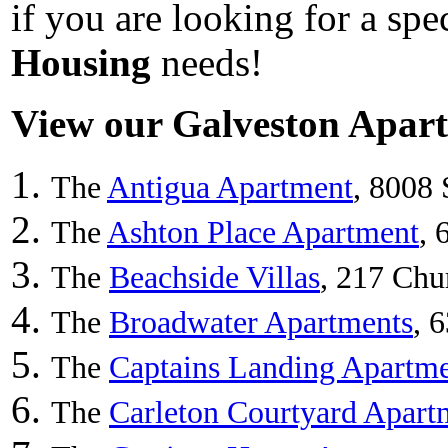
if you are looking for a sp
Housing
needs!
View our Galveston Apartm
The
Antigua Apartment
, 8008 
The
Ashton Place Apartment
, 
The
Beachside Villas
, 217 Chu
The
Broadwater Apartments
, 
The
Captains Landing Apartme
The
Carleton Courtyard Apart