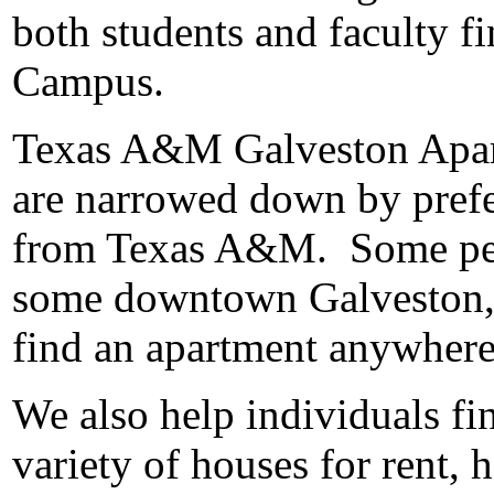
both students and faculty 
Campus.
Texas A&M Galveston Apartme
are narrowed down by prefe
from Texas A&M. Some peopl
some downtown Galveston, a
find an apartment anywhere
We also help individuals fi
variety of houses for rent, 