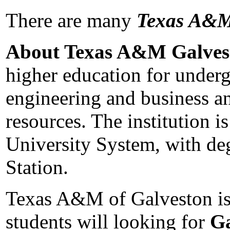
There are many
Texas A&M
About Texas A&M Galves
higher education for underg
engineering and business and
resources. The institution
University System, with de
Station.
Texas A&M of Galveston is l
students will looking for
Ga