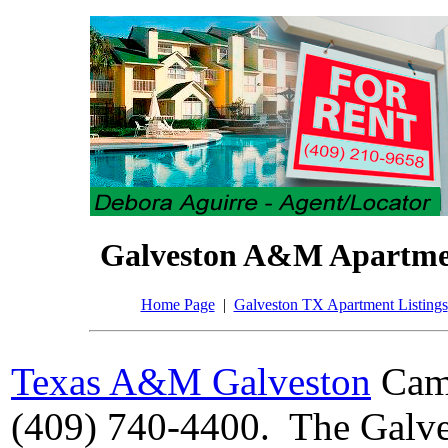
Galveston A&M Apartme
Home Page
|
Galveston TX Apartment Listings
Texas A&M Galveston
Camp
(409) 740-4400. The Galve