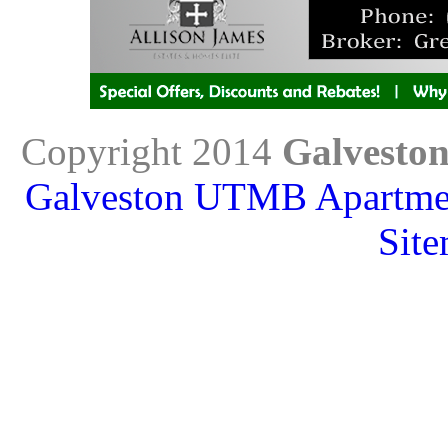
Copyright 2014
Galvesto
Galveston UTMB Apartme
Sit