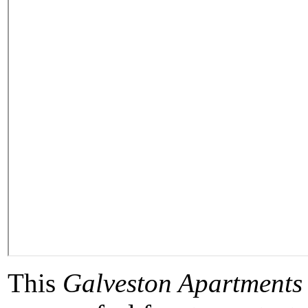
This
Galveston Apartments