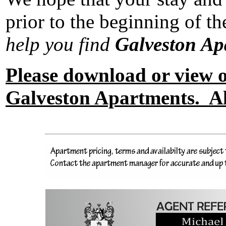
prior to the beginning of 
help you find
Galveston A
Please download or view
Galveston Apartments. Als