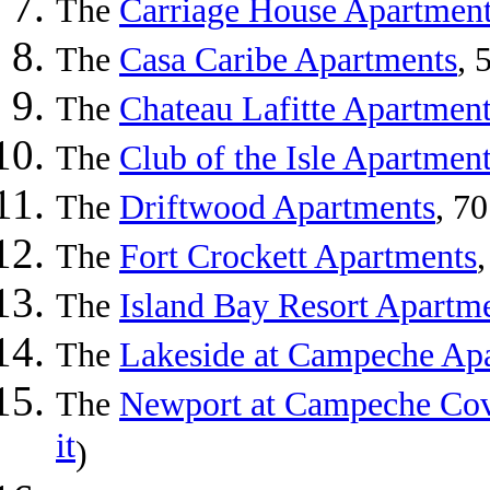
The
Carriage House Apartmen
The
Casa Caribe Apartments
, 
The
Chateau Lafitte Apartmen
The
Club of the Isle Apartmen
The
Driftwood Apartments
, 7
The
Fort Crockett Apartments
The
Island Bay Resort Apartm
The
Lakeside at Campeche Ap
The
Newport at Campeche Cov
it
)