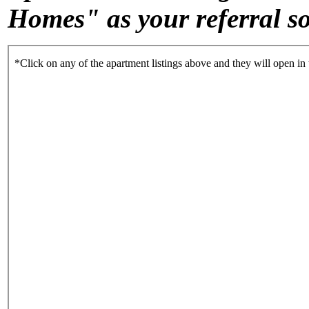
Homes" as your referral s