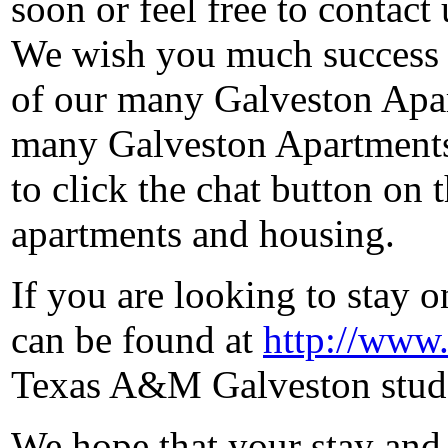
soon or feel free to contact
We wish you much success 
of our many Galveston Apart
many Galveston Apartments 
to click the chat button on
apartments and housing.
If you are looking to stay
can be found at
http://www.
Texas A&M Galveston stude
We hope that your stay and 