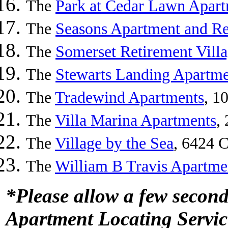
The
Park at Cedar Lawn Apar
The
Seasons Apartment and Re
The
Somerset Retirement Vill
The
Stewarts Landing Apartm
The
Tradewind Apartments
, 1
The
Villa Marina Apartments
,
The
Village by the Sea
, 6424 C
The
William B Travis Apartme
*Please allow a few second
Apartment Locating Servic